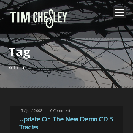
Tag
Album
15 / Jul / 2008
|
0
Comment
Update On The New Demo CD 5
Tracks