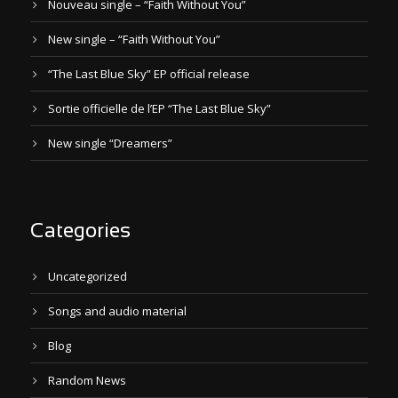
Nouveau single – “Faith Without You”
New single – “Faith Without You”
“The Last Blue Sky” EP official release
Sortie officielle de l’EP “The Last Blue Sky”
New single “Dreamers”
Categories
Uncategorized
Songs and audio material
Blog
Random News