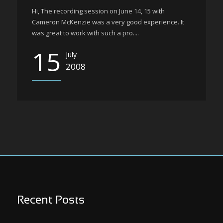
Hi, The recording session on June 14, 15 with
Cameron McKenzie was a very good experience. It
was great to work with such a pro....
15
July
2008
Recent Posts