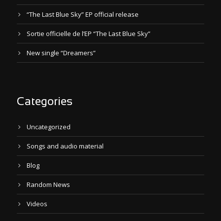
“The Last Blue Sky” EP official release
Sortie officielle de l’EP “The Last Blue Sky”
New single “Dreamers”
Categories
Uncategorized
Songs and audio material
Blog
Random News
Videos