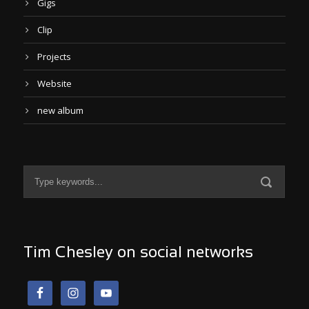
Gigs
Clip
Projects
Website
new album
Tim Chesley on social networks