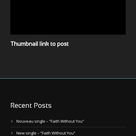
Thumbnail link to post
Recent Posts
Nouveau single – “Faith Without You”
New single – “Faith Without You”