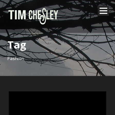
Tag
Fashion