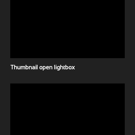
Thumbnail open lightbox