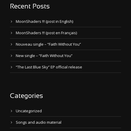
Recent Posts
MoonShaders !!! (post in English)
MoonShaders !!! (post en Français)
Nouveau single – “Faith Without You”
New single – “Faith Without You”
“The Last Blue Sky” EP official release
Categories
Uncategorized
Songs and audio material