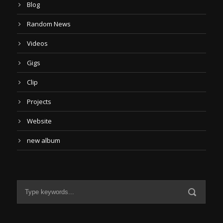
Blog
Random News
Videos
Gigs
Clip
Projects
Website
new album