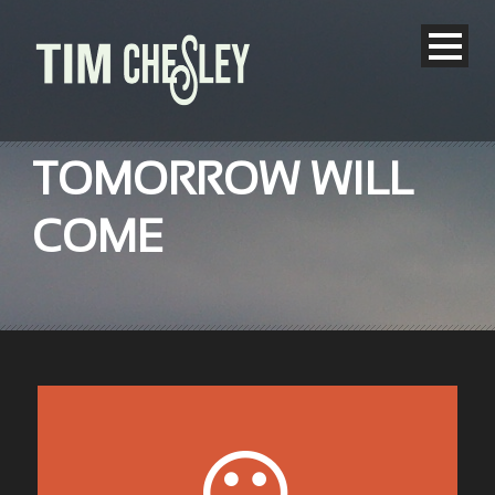
TOMORROW WILL
COME