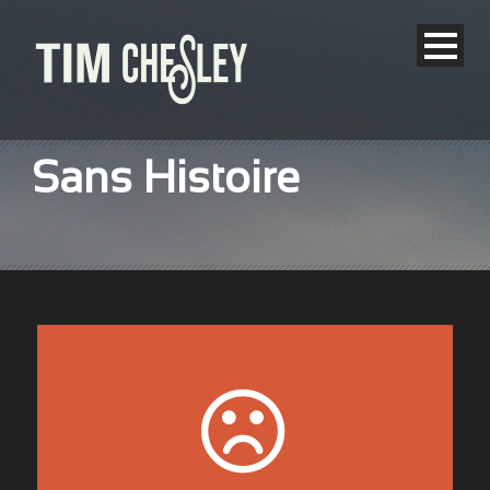
Sans Histoire