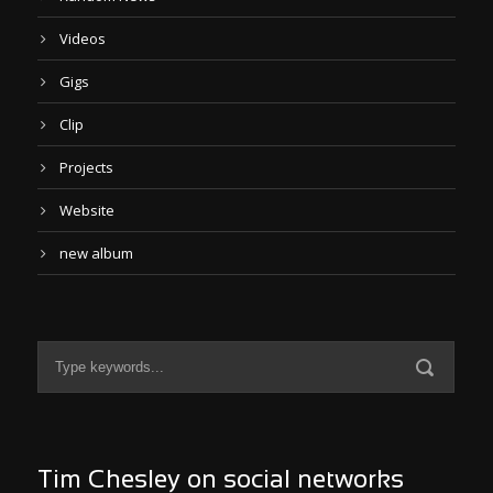
Videos
Gigs
Clip
Projects
Website
new album
Tim Chesley on social networks