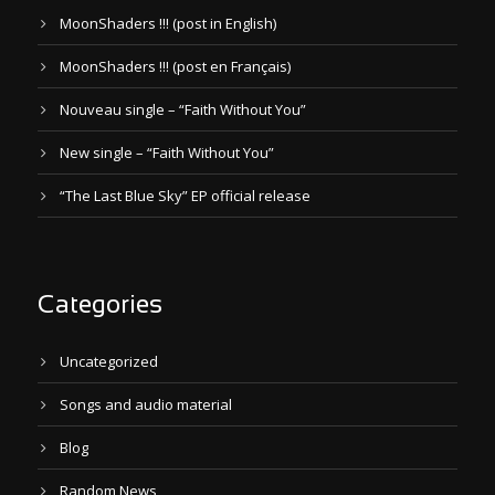
MoonShaders !!! (post in English)
MoonShaders !!! (post en Français)
Nouveau single – “Faith Without You”
New single – “Faith Without You”
“The Last Blue Sky” EP official release
Categories
Uncategorized
Songs and audio material
Blog
Random News