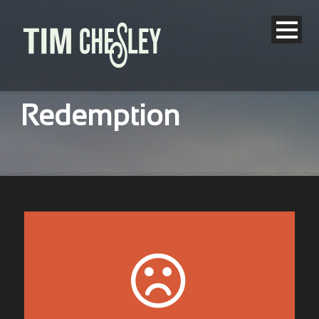
Redemption