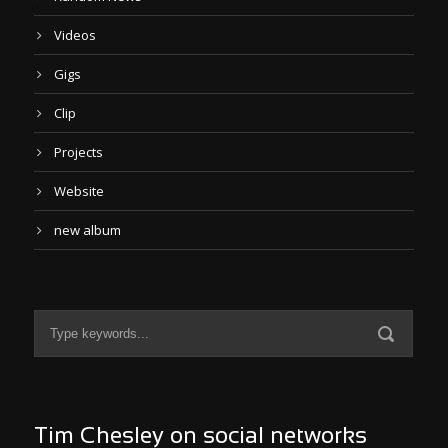
Videos
Gigs
Clip
Projects
Website
new album
Tim Chesley on social networks