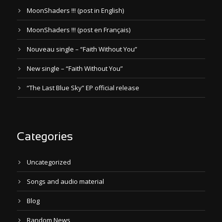
MoonShaders !!! (post in English)
MoonShaders !!! (post en Français)
Nouveau single – “Faith Without You”
New single – “Faith Without You”
“The Last Blue Sky” EP official release
Categories
Uncategorized
Songs and audio material
Blog
Random News