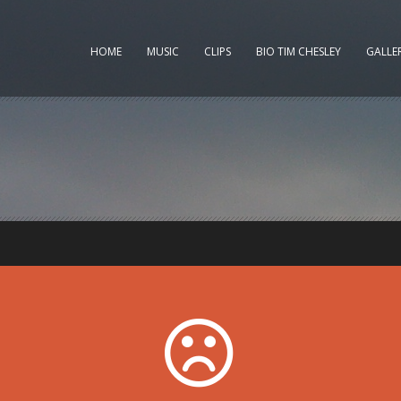
HOME
MUSIC
CLIPS
BIO TIM CHESLEY
GALLE