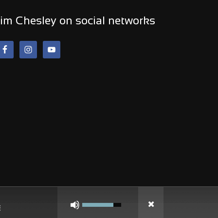
im Chesley on social networks
Use
Up/Down
Arrow
keys