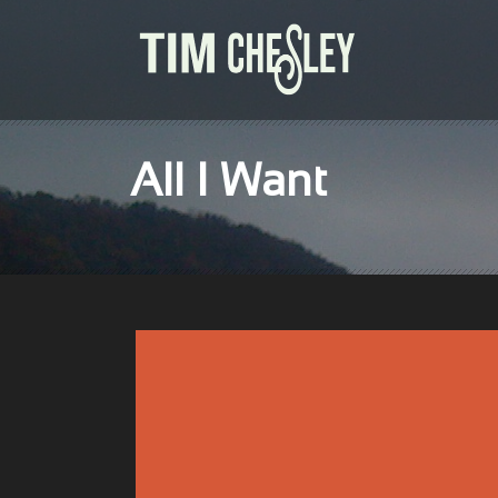
All I Want