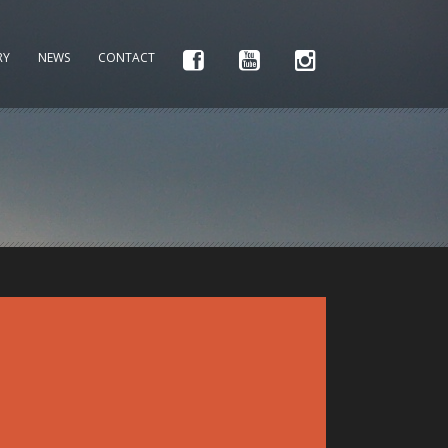
RY
NEWS
CONTACT