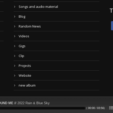
Songs and audio material
T
Blog
Random News
Videos
Gigs
Clip
Projects
Website
new album
UND ME //
2022 Rain & Blue Sky
(
00:00
/
03:56
)