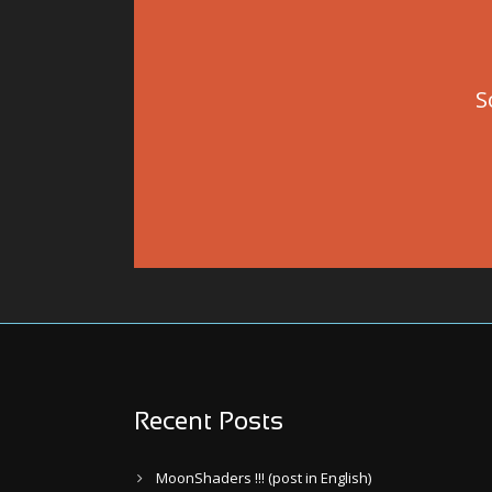
S
Recent Posts
MoonShaders !!! (post in English)