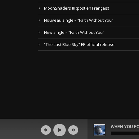
MoonShaders !!! (post en Français)
Nouveau single – “Faith Without You”
New single – “Faith Without You”
“The Last Blue Sky” EP official release
Audio
WHEN YOU FO
Player