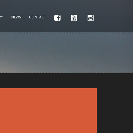
RY
NEWS
CONTACT