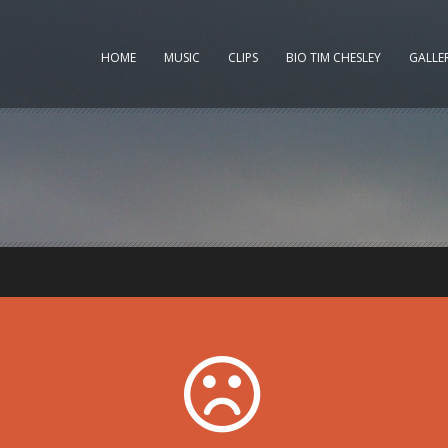
HOME
MUSIC
CLIPS
BIO TIM CHESLEY
GALLE