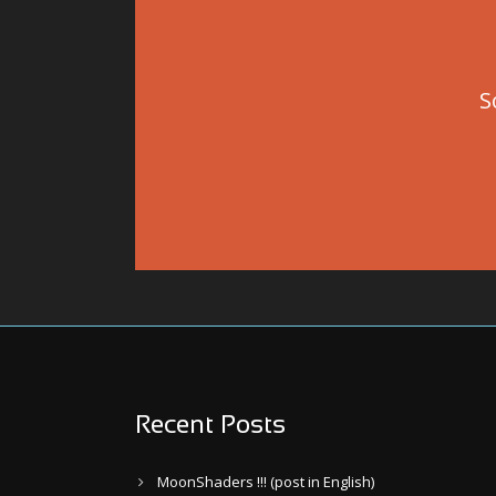
S
Recent Posts
MoonShaders !!! (post in English)