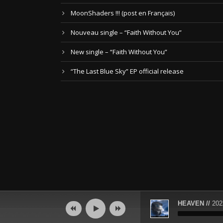
MoonShaders !!! (post en Français)
Nouveau single – “Faith Without You”
New single – “Faith Without You”
“The Last Blue Sky” EP official release
Audio
HEAVEN //
202
Player