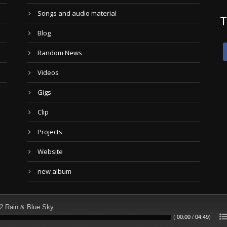
Songs and audio material
T
Blog
Random News
Videos
Gigs
Clip
Projects
Website
new album
2 Rain & Blue Sky
(
00:00
/
04:49
)