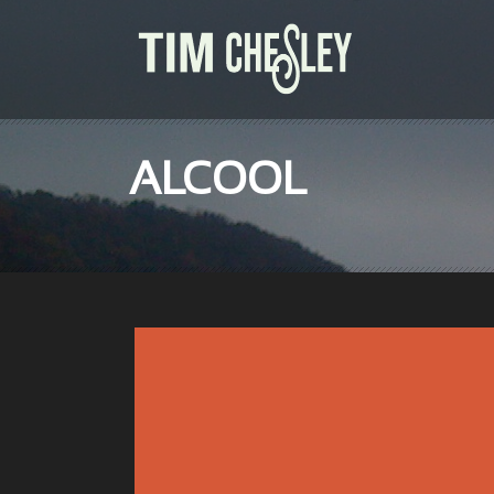
ALCOOL