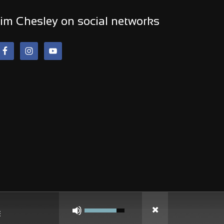
im Chesley on social networks
Use
Up/Down
Arrow
keys